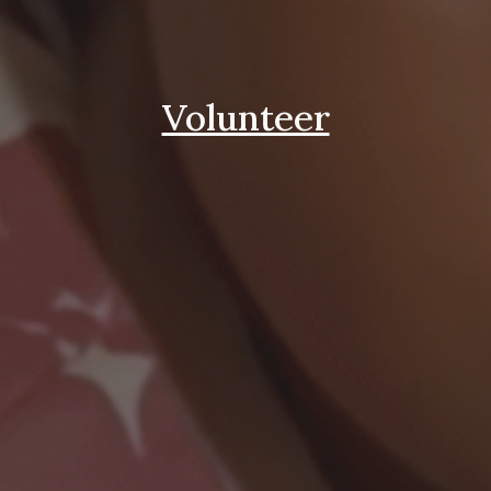
Volunteer