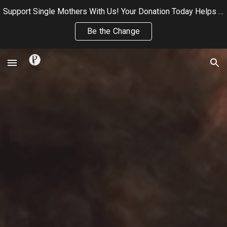
Support Single Mothers With Us! Your Donation Today Helps Us Continue Providing Wellness, and Community Care to Single Mothers
Skip to main content
Skip to navigation
Be the Change