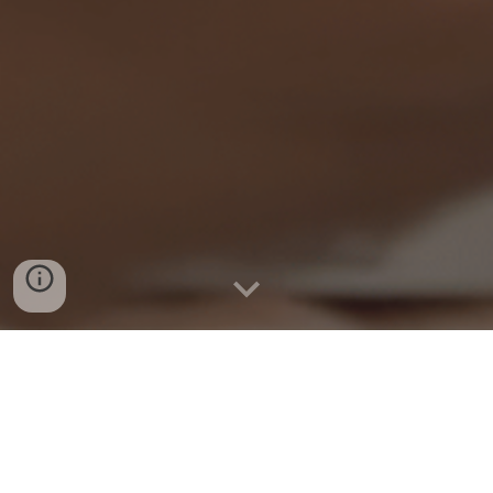
Financial Skills