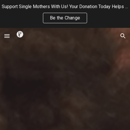
Support Single Mothers With Us! Your Donation Today Helps Us Continue Providing Wellness, and Community Care to Single Mothers
Skip to main content
Skip to navigation
Be the Change