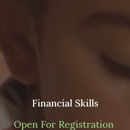
Financial Skills
Open For Registration