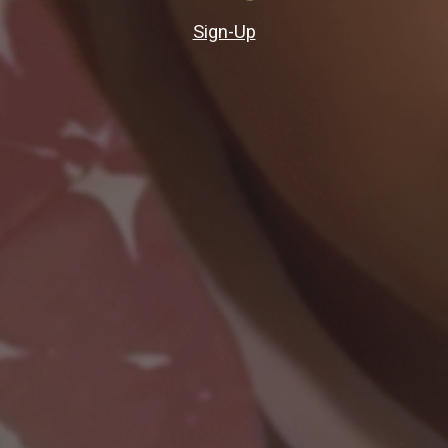
Sign-Up